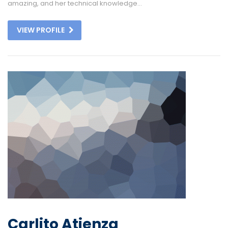
amazing, and her technical knowledge...
VIEW PROFILE
Carlito Atienza