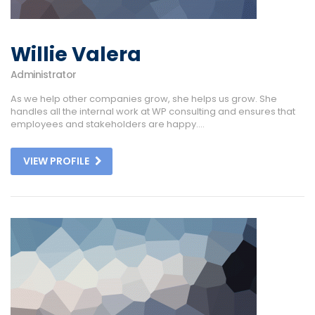
Willie Valera
Administrator
As we help other companies grow, she helps us grow. She
handles all the internal work at WP consulting and ensures that
employees and stakeholders are happy....
VIEW PROFILE