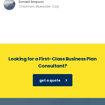
Donald Simpson
Chairman, Bluewater Corp
Looking for a First-Class Business Plan
Consultant?
get a quote