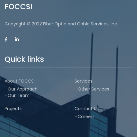
FOCCSI
Copyright © 2022 Fiber Optic and Cable Services, Inc.
Quick links
About FOCCSI
Services
Our Approach
Other Services
Our Team
Projects
Contact Us
Careers