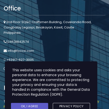
Office
2nd Floor SQ&C Craftsmen Building, Covelandia Road,
Congbalay Legaspi, Binakayan, Kawit, Cavite
Philippines
(046)8842574
info@foccsi.com
+63917-627-3005
Mon - Sat: 8:00am - 5:00pm
This website uses cookies and asks your
personal data to enhance your browsing
experience. We are committed to protecting
your privacy and ensuring your data is
Protection
handled in compliance with the
General Data
Protection Regulation (GDPR)
.
This site is protected by reCAPTCHA and the Google |
Privacy
OK, I AGREE
PRIVACY POLICY
Policy
and
Terms of Service
apply.