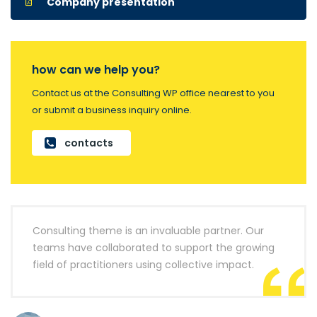
Company presentation
how can we help you?
Contact us at the Consulting WP office nearest to you
or submit a business inquiry online.
contacts
Consulting theme is an invaluable partner. Our
teams have collaborated to support the growing
field of practitioners using collective impact.