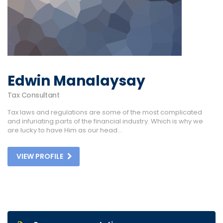
Edwin Manalaysay
Tax Consultant
Tax laws and regulations are some of the most complicated
and infuriating parts of the financial industry. Which is why we
are lucky to have Him as our head...
VIEW PROFILE