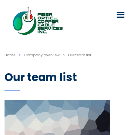
Home
Company overview
Our team list
Our team list