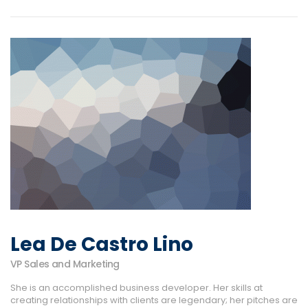
Lea De Castro Lino
VP Sales and Marketing
She is an accomplished business developer. Her skills at
creating relationships with clients are legendary; her pitches are