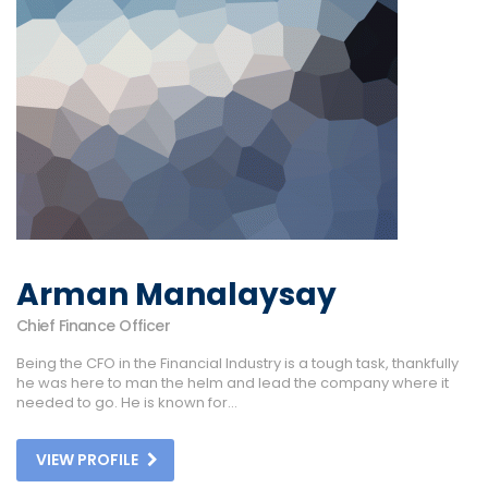
Arman Manalaysay
Chief Finance Officer
Being the CFO in the Financial Industry is a tough task, thankfully
he was here to man the helm and lead the company where it
needed to go. He is known for...
VIEW PROFILE