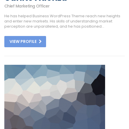
Chief Marketing Officer
He has helped Business WordPress Theme reach new heights
and enter new markets. His skills of understanding market
perception are unparalleled, and he has positioned...
VIEW PROFILE