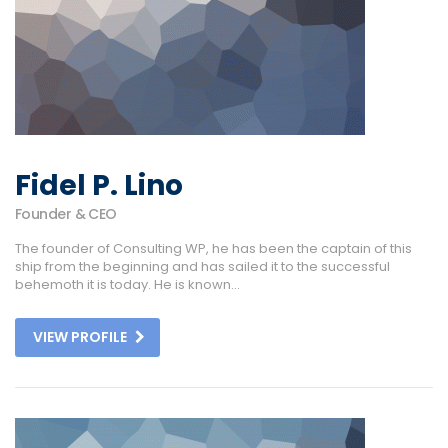
Fidel P. Lino
Founder & CEO
The founder of Consulting WP, he has been the captain of this
ship from the beginning and has sailed it to the successful
behemoth it is today. He is known...
VIEW PROFILE