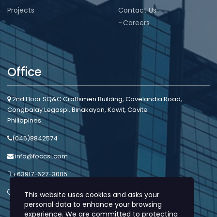
Projects
Contact Us
Careers
Office
2nd Floor SQ&C Craftsmen Building, Covelandia Road,
Congbalay Legaspi, Binakayan, Kawit, Cavite
Philippines
(046)8842574
info@foccsi.com
+63917-627-3005
Mon - Sat: 8:00am - 5:00pm
This website uses cookies and asks your
personal data to enhance your browsing
experience. We are committed to protecting