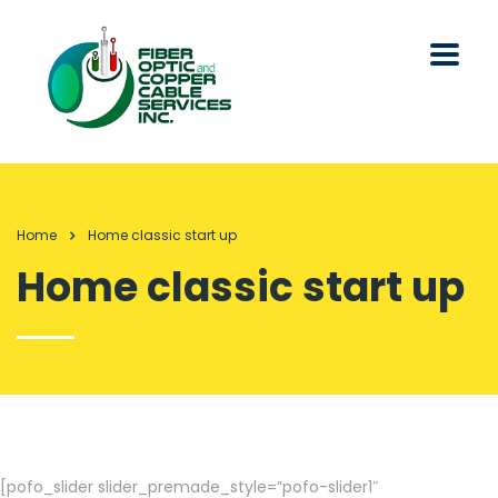
Home
Home classic start up
Home classic start up
[pofo_slider slider_premade_style=”pofo-slider1″