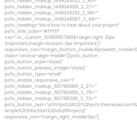
pofo_hidden_markup_1499249022_2_60=””
pofo_hidden_markup_1499246331_2_27=””
pofo_hidden_markup_1499246233_2_58=””
pofo_hidden_markup_1499246087_2_49=””
pofo_heading=”We’d love to hear about your project”
pofo_title_color=”#ffffff”
css=”.vc_custom_1509511187089{margin-right: 30px
!important;margin-bottom: 0px !important;}”
responsive_css=”margin_bottom_mobile:15px|width_mobile:1
class=”vertical-align-middle”][pofo_button
pofo_button_style=”style2″
pofo_button_preview_image=”style2″
pofo_button_type=”small”
pofo_enable_responsive_css=”1″
pofo_hidden_markup_1507963891_2_27=””
pofo_hidden_markup_1507963616_2_78=””
pofo_hidden_markup_1507185298_2_73=””
pofo_button_text=”url:https%3A%2F%2Fpofo.themezaa.com
simple%2F|title:Start%20a%20Project||”
responsive_css=”margin_right_mobile:0px”]