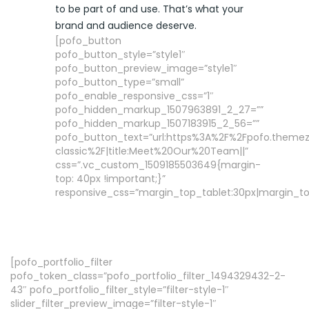
to be part of and use. That’s what your
brand and audience deserve.
[pofo_button
pofo_button_style=”style1″
pofo_button_preview_image=”style1″
pofo_button_type=”small”
pofo_enable_responsive_css=”1″
pofo_hidden_markup_1507963891_2_27=””
pofo_hidden_markup_1507183915_2_56=””
pofo_button_text=”url:https%3A%2F%2Fpofo.them
classic%2F|title:Meet%20Our%20Team||”
css=”.vc_custom_1509185503649{margin-
top: 40px !important;}”
responsive_css=”margin_top_tablet:30px|margin_to
[pofo_portfolio_filter
pofo_token_class=”pofo_portfolio_filter_1494329432-2-
43″ pofo_portfolio_filter_style=”filter-style-1″
slider_filter_preview_image=”filter-style-1″