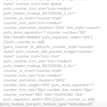
style2″ counter_icon=”icon-global”
pofo_counter_icon_size=”icon-medium”
pofo_hidden_markup_1507200095_2_14=””
counter_or_chart=”counter-style1″
counter_icon_size=”icon-medium”
counter_animation_duration=”2000″ title_style=”custom”
pofo_show_separator=”1″ counter_number=”350″
title=”AWARD WINNING” pofo_separator_width=”20%”]
[/pofo_counter_or_skill]
[pofo_counter_or_skill pofo_counter_style=”counter-
style2″ pofo_counter_skill_preview_image=”counter-
style2″ counter_icon=”icon-chat”
pofo_counter_icon_size=”icon-medium”
pofo_hidden_markup_1507200095_2_14=””
counter_or_chart=”counter-style1″
counter_icon_size=”icon-medium”
counter_animation_duration=”2000″
number_font_weight=”500″ pofo_show_separator=”1″
number_font_size=”10px” number_line_height=”12px”
counter_number=”850″ title=”TELEPHONIC TALK”
pofo_separator_width=”20%”][/pofo_counter_or_skill]
[pofo_feature_box pofo_feature_type=”featurebox20″