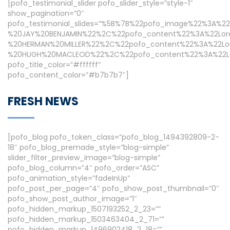
[pofo_testimonial_slider pofo_slider_style=”style-1″
show_pagination=”0″
pofo_testimonial_slides=”%5B%7B%22pofo_image%22%3A%2
%20JAY%20BENJAMIN%22%2C%22pofo_content%22%3A%22Lor
%20HERMAN%20MILLER%22%2C%22pofo_content%22%3A%22Lo
%20HUGH%20MACLEOD%22%2C%22pofo_content%22%3A%22Lor
pofo_title_color=”#ffffff”
pofo_content_color=”#b7b7b7″]
FRESH NEWS
[pofo_blog pofo_token_class=”pofo_blog_1494392809-2-
18″ pofo_blog_premade_style=”blog-simple”
slider_filter_preview_image=”blog-simple”
pofo_blog_column=”4″ pofo_order=”ASC”
pofo_animation_style=”fadeInUp”
pofo_post_per_page=”4″ pofo_show_post_thumbnail=”0″
pofo_show_post_author_image=”1″
pofo_hidden_markup_1507193252_2_23=””
pofo_hidden_markup_1503463404_2_71=””
pofo_hidden_markup_1496902418_2_18=””