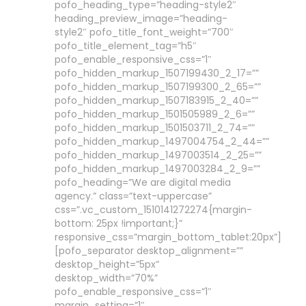
pofo_heading_type=”heading-style2″
heading_preview_image=”heading-
style2″ pofo_title_font_weight=”700″
pofo_title_element_tag=”h5″
pofo_enable_responsive_css=”1″
pofo_hidden_markup_1507199430_2_17=””
pofo_hidden_markup_1507199300_2_65=””
pofo_hidden_markup_1507183915_2_40=””
pofo_hidden_markup_1501505989_2_6=””
pofo_hidden_markup_1501503711_2_74=””
pofo_hidden_markup_1497004754_2_44=””
pofo_hidden_markup_1497003514_2_25=””
pofo_hidden_markup_1497003284_2_9=””
pofo_heading=”We are digital media
agency.” class=”text-uppercase”
css=”.vc_custom_1510141272274{margin-
bottom: 25px !important;}”
responsive_css=”margin_bottom_tablet:20px”]
[pofo_separator desktop_alignment=””
desktop_height=”5px”
desktop_width=”70%”
pofo_enable_responsive_css=”1″
margin_setting=”1″