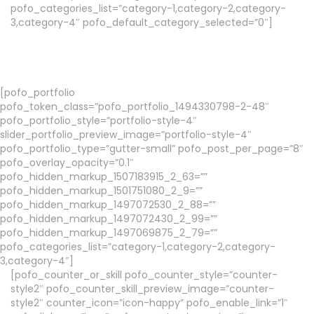
pofo_categories_list=”category-1,category-2,category-
3,category-4″ pofo_default_category_selected=”0″]
[pofo_portfolio
pofo_token_class=”pofo_portfolio_1494330798-2-48″
pofo_portfolio_style=”portfolio-style-4″
slider_portfolio_preview_image=”portfolio-style-4″
pofo_portfolio_type=”gutter-small” pofo_post_per_page=”8″
pofo_overlay_opacity=”0.1″
pofo_hidden_markup_1507183915_2_63=””
pofo_hidden_markup_1501751080_2_9=””
pofo_hidden_markup_1497072530_2_88=””
pofo_hidden_markup_1497072430_2_99=””
pofo_hidden_markup_1497069875_2_79=””
pofo_categories_list=”category-1,category-2,category-
3,category-4″]
[pofo_counter_or_skill pofo_counter_style=”counter-
style2″ pofo_counter_skill_preview_image=”counter-
style2″ counter_icon=”icon-happy” pofo_enable_link=”1″