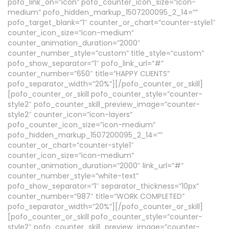
pofo_link_on=”icon” pofo_counter_icon_size=”icon-
medium” pofo_hidden_markup_1507200095_2_14=””
pofo_target_blank=”1″ counter_or_chart=”counter-style1″
counter_icon_size=”icon-medium”
counter_animation_duration=”2000″
counter_number_style=”custom” title_style=”custom”
pofo_show_separator=”1″ pofo_link_url=”#”
counter_number=”650″ title=”HAPPY CLIENTS”
pofo_separator_width=”20%”][/pofo_counter_or_skill]
[pofo_counter_or_skill pofo_counter_style=”counter-
style2″ pofo_counter_skill_preview_image=”counter-
style2″ counter_icon=”icon-layers”
pofo_counter_icon_size=”icon-medium”
pofo_hidden_markup_1507200095_2_14=””
counter_or_chart=”counter-style1″
counter_icon_size=”icon-medium”
counter_animation_duration=”2000″ link_url=”#”
counter_number_style=”white-text”
pofo_show_separator=”1″ separator_thickness=”10px”
counter_number=”987″ title=”WORK COMPLETED”
pofo_separator_width=”20%”][/pofo_counter_or_skill]
[pofo_counter_or_skill pofo_counter_style=”counter-
style2″ pofo_counter_skill_preview_image=”counter-