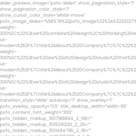
slider_preview_image=”pofo-slider1″ show_pagination_style=”1″
show_pagination_color_style=”1″
show_cursor_color_style=”white-move”
pofo_image_slides=”%5B%7B%22pofo_image%22%3A%2220227
weight-
300%5C%22%3Ewe%20combine%20design%2C%20thinking%20an
us-
modern%252F%7Ctitle%3AAbout%2520Company%7C%7C%22%2C%
weight-
300%5C%22%3Ewe%20are%20a%20design%20studio%20that%20b
us-
modern%252F%7Ctitle%3AAbout%2520Company%7C%7C%22%2C%
weight-
300%5C%22%3Ewe%20are%20a%20design%20studio%20that%20b
us-
modern%252F%7Ctitle%3AAbout%2520Company%7C%7C%22%2C%
transition_style=”slide” autoloop=”1″ show_overlay=”1″
pofo_overlay_opacity=”0.5″ title_desktop_width=”width-65″
pofo_content_font_weight=”300″
pofo_hidden_markup_1507186694_2_68=””
pofo_hidden_markup_1505291230_2_26=””
pofo_hidden_markup_1501494785_2_18=””