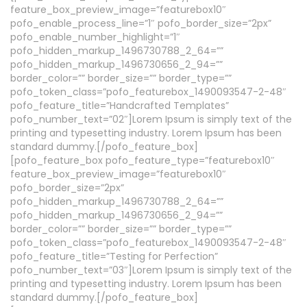
feature_box_preview_image=”featurebox10″
pofo_enable_process_line=”1″ pofo_border_size=”2px”
pofo_enable_number_highlight=”1″
pofo_hidden_markup_1496730788_2_64=””
pofo_hidden_markup_1496730656_2_94=””
border_color=”” border_size=”” border_type=””
pofo_token_class=”pofo_featurebox_1490093547-2-48″
pofo_feature_title=”Handcrafted Templates”
pofo_number_text=”02″]Lorem Ipsum is simply text of the
printing and typesetting industry. Lorem Ipsum has been
standard dummy.[/pofo_feature_box]
[pofo_feature_box pofo_feature_type=”featurebox10″
feature_box_preview_image=”featurebox10″
pofo_border_size=”2px”
pofo_hidden_markup_1496730788_2_64=””
pofo_hidden_markup_1496730656_2_94=””
border_color=”” border_size=”” border_type=””
pofo_token_class=”pofo_featurebox_1490093547-2-48″
pofo_feature_title=”Testing for Perfection”
pofo_number_text=”03″]Lorem Ipsum is simply text of the
printing and typesetting industry. Lorem Ipsum has been
standard dummy.[/pofo_feature_box]