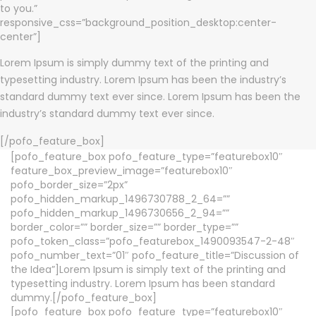
to you.”
responsive_css=”background_position_desktop:center-
center”]
Lorem Ipsum is simply dummy text of the printing and
typesetting industry. Lorem Ipsum has been the industry’s
standard dummy text ever since. Lorem Ipsum has been the
industry’s standard dummy text ever since.
[/pofo_feature_box]
[pofo_feature_box pofo_feature_type=”featurebox10″
feature_box_preview_image=”featurebox10″
pofo_border_size=”2px”
pofo_hidden_markup_1496730788_2_64=””
pofo_hidden_markup_1496730656_2_94=””
border_color=”” border_size=”” border_type=””
pofo_token_class=”pofo_featurebox_1490093547-2-48″
pofo_number_text=”01″ pofo_feature_title=”Discussion of
the Idea”]Lorem Ipsum is simply text of the printing and
typesetting industry. Lorem Ipsum has been standard
dummy.[/pofo_feature_box]
[pofo_feature_box pofo_feature_type=”featurebox10″