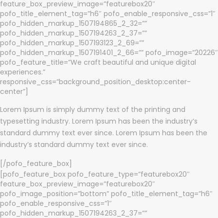
feature_box_preview_image=”featurebox20″
pofo_title_element_tag=”h6″ pofo_enable_responsive_css=”1″
pofo_hidden_markup_1507194865_2_32=””
pofo_hidden_markup_1507194263_2_37=””
pofo_hidden_markup_1507193123_2_69=””
pofo_hidden_markup_1507191401_2_66=”” pofo_image=”20226″
pofo_feature_title=”We craft beautiful and unique digital
experiences.”
responsive_css=”background_position_desktop:center-
center”]
Lorem Ipsum is simply dummy text of the printing and
typesetting industry. Lorem Ipsum has been the industry’s
standard dummy text ever since. Lorem Ipsum has been the
industry’s standard dummy text ever since.
[/pofo_feature_box]
[pofo_feature_box pofo_feature_type=”featurebox20″
feature_box_preview_image=”featurebox20″
pofo_image_position=”bottom” pofo_title_element_tag=”h6″
pofo_enable_responsive_css=”1″
pofo_hidden_markup_1507194263_2_37=””