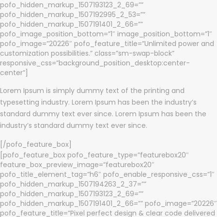
pofo_hidden_markup_1507193123_2_69=””
pofo_hidden_markup_1507192995_2_53=””
pofo_hidden_markup_1507191401_2_66=””
pofo_image_position_bottom=”1″ image_position_bottom=”1″
pofo_image=”20226″ pofo_feature_title=”Unlimited power and
customization possibilities.” class=”sm-swap-block”
responsive_css=”background_position_desktop:center-
center”]
Lorem Ipsum is simply dummy text of the printing and
typesetting industry. Lorem Ipsum has been the industry’s
standard dummy text ever since. Lorem Ipsum has been the
industry’s standard dummy text ever since.
[/pofo_feature_box]
[pofo_feature_box pofo_feature_type=”featurebox20″
feature_box_preview_image=”featurebox20″
pofo_title_element_tag=”h6″ pofo_enable_responsive_css=”1″
pofo_hidden_markup_1507194263_2_37=””
pofo_hidden_markup_1507193123_2_69=””
pofo_hidden_markup_1507191401_2_66=”” pofo_image=”20226″
pofo_feature_title=”Pixel perfect design & clear code delivered