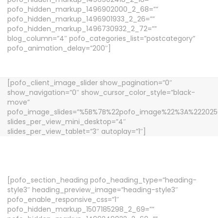
pofo_hidden_markup_1496902000_2_68=””
pofo_hidden_markup_1496901933_2_26=””
pofo_hidden_markup_1496730932_2_72=””
blog_column=”4″ pofo_categories_list=”postcategory”
pofo_animation_delay=”200″]
[pofo_client_image_slider show_pagination=”0″
show_navigation=”0″ show_cursor_color_style=”black-
move”
pofo_image_slides=”%5B%7B%22pofo_image%22%3A%2220
slides_per_view_mini_desktop=”4″
slides_per_view_tablet=”3″ autoplay=”1″]
[pofo_section_heading pofo_heading_type=”heading-
style3″ heading_preview_image=”heading-style3″
pofo_enable_responsive_css=”1″
pofo_hidden_markup_1507185298_2_69=””