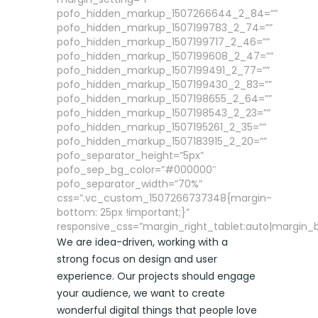
pofo_hidden_markup_1507266644_2_84=””
pofo_hidden_markup_1507199783_2_74=””
pofo_hidden_markup_1507199717_2_46=””
pofo_hidden_markup_1507199608_2_47=””
pofo_hidden_markup_1507199491_2_77=””
pofo_hidden_markup_1507199430_2_83=””
pofo_hidden_markup_1507198655_2_64=””
pofo_hidden_markup_1507198543_2_23=””
pofo_hidden_markup_1507195261_2_35=””
pofo_hidden_markup_1507183915_2_20=””
pofo_separator_height=”5px”
pofo_sep_bg_color=”#000000″
pofo_separator_width=”70%”
css=”.vc_custom_1507266737348{margin-
bottom: 25px !important;}”
responsive_css=”margin_right_tablet:auto|margin_
We are idea-driven, working with a
strong focus on design and user
experience. Our projects should engage
your audience, we want to create
wonderful digital things that people love