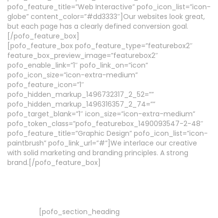
pofo_feature_title=”Web Interactive” pofo_icon_list=”icon-
globe” content_color=”#dd3333″]Our websites look great,
but each page has a clearly defined conversion goal.
[/pofo_feature_box]
[pofo_feature_box pofo_feature_type=”featurebox2″
feature_box_preview_image=”featurebox2″
pofo_enable_link=”1″ pofo_link_on=”icon”
pofo_icon_size=”icon-extra-medium”
pofo_feature_icon=”1″
pofo_hidden_markup_1496732317_2_52=””
pofo_hidden_markup_1496316357_2_74=””
pofo_target_blank=”1″ icon_size=”icon-extra-medium”
pofo_token_class=”pofo_featurebox_1490093547-2-48″
pofo_feature_title=”Graphic Design” pofo_icon_list=”icon-
paintbrush” pofo_link_url=”#”]We interlace our creative
with solid marketing and branding principles. A strong
brand.[/pofo_feature_box]
[pofo_section_heading