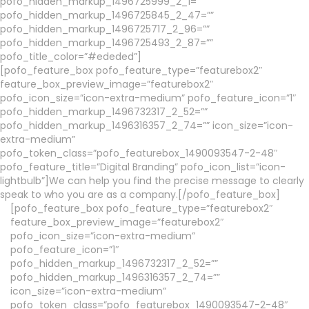
pofo_hidden_markup_1496725999_2_1=””
pofo_hidden_markup_1496725845_2_47=””
pofo_hidden_markup_1496725717_2_96=””
pofo_hidden_markup_1496725493_2_87=””
pofo_title_color=”#ededed”]
[pofo_feature_box pofo_feature_type=”featurebox2″
feature_box_preview_image=”featurebox2″
pofo_icon_size=”icon-extra-medium” pofo_feature_icon=”1″
pofo_hidden_markup_1496732317_2_52=””
pofo_hidden_markup_1496316357_2_74=”” icon_size=”icon-
extra-medium”
pofo_token_class=”pofo_featurebox_1490093547-2-48″
pofo_feature_title=”Digital Branding” pofo_icon_list=”icon-
lightbulb”]We can help you find the precise message to clearly
speak to who you are as a company.[/pofo_feature_box]
[pofo_feature_box pofo_feature_type=”featurebox2″
feature_box_preview_image=”featurebox2″
pofo_icon_size=”icon-extra-medium”
pofo_feature_icon=”1″
pofo_hidden_markup_1496732317_2_52=””
pofo_hidden_markup_1496316357_2_74=””
icon_size=”icon-extra-medium”
pofo_token_class=”pofo_featurebox_1490093547-2-48″