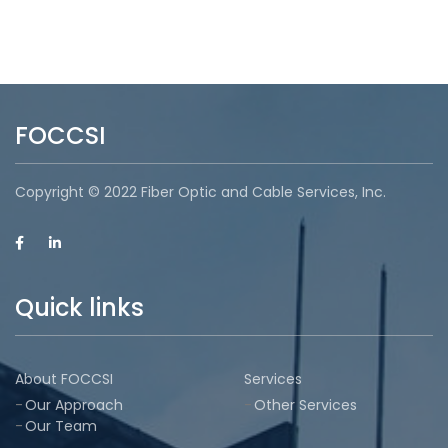
FOCCSI
Copyright © 2022 Fiber Optic and Cable Services, Inc.
Quick links
About FOCCSI
Services
Our Approach
Other Services
Our Team