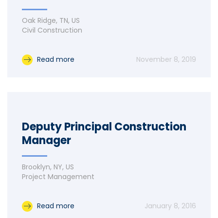
Oak Ridge, TN, US
Civil Construction
Read more
November 8, 2019
Deputy Principal Construction
Manager
Brooklyn, NY, US
Project Management
Read more
January 8, 2016