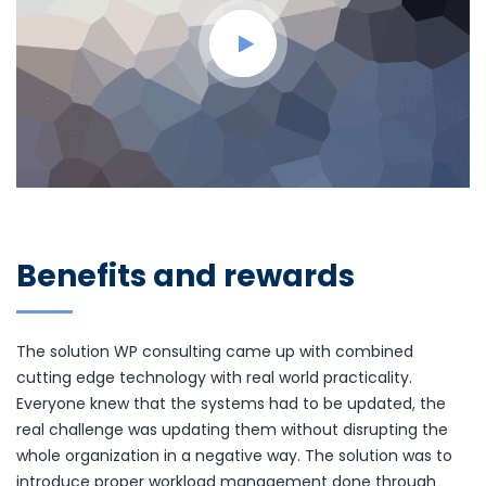
Benefits and rewards
The solution WP consulting came up with combined
cutting edge technology with real world practicality.
Everyone knew that the systems had to be updated, the
real challenge was updating them without disrupting the
whole organization in a negative way. The solution was to
introduce proper workload management done through