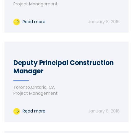
Project Management
Read more
January 8, 2016
Deputy Principal Construction
Manager
Toronto,Ontario, CA
Project Management
Read more
January 8, 2016