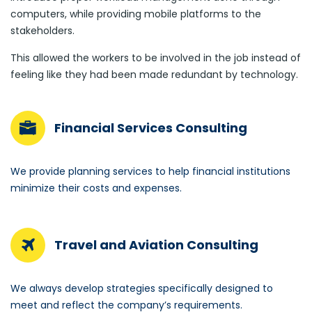
computers, while providing mobile platforms to the
stakeholders.
This allowed the workers to be involved in the job instead of
feeling like they had been made redundant by technology.
Financial Services Consulting
We provide planning services to help financial institutions
minimize their costs and expenses.
Travel and Aviation Consulting
We always develop strategies specifically designed to
meet and reflect the company’s requirements.