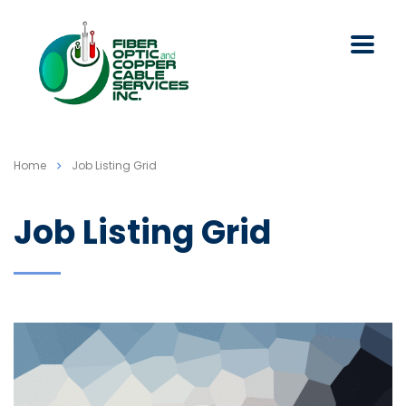
Home
Job Listing Grid
Job Listing Grid