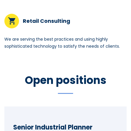
Retail Consulting
We are serving the best practices and using highly
sophisticated technology to satisfy the needs of clients.
Open positions
Senior Industrial Planner