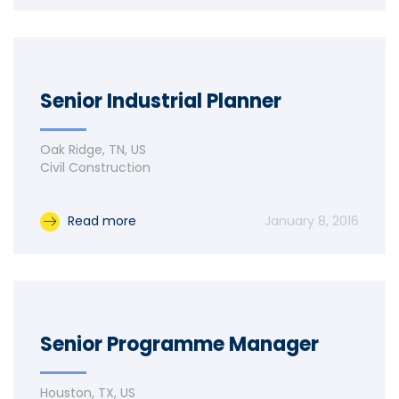
Senior Industrial Planner
Oak Ridge, TN, US
Civil Construction
Read more
January 8, 2016
Senior Programme Manager
Houston, TX, US