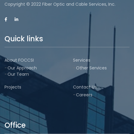
Copyright © 2022 Fiber Optic and Cable Services, Inc.
Quick links
About FOCCSI
Services
Our Approach
Other Services
Our Team
Projects
Contact Us
Careers
Office