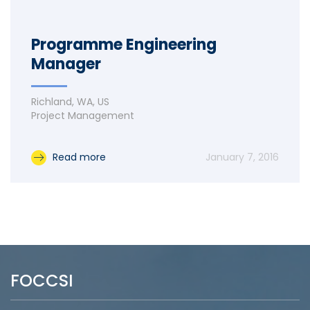
Programme Engineering
Manager
Richland, WA, US
Project Management
Read more
January 7, 2016
FOCCSI