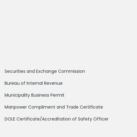
Securities and Exchange Commission
Bureau of Internal Revenue
Municipality Business Permit
Manpower Compliment and Trade Certificate
DOLE Certificate/Accreditation of Safety Officer