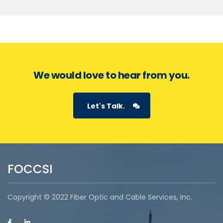
We would love to hear from you.
Let's Talk.
FOCCSI
Copyright © 2022 Fiber Optic and Cable Services, Inc.