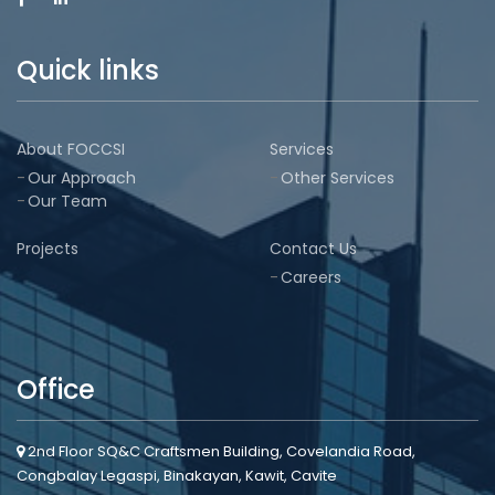
Quick links
About FOCCSI
Services
Our Approach
Other Services
Our Team
Projects
Contact Us
Careers
Office
2nd Floor SQ&C Craftsmen Building, Covelandia Road,
Congbalay Legaspi, Binakayan, Kawit, Cavite