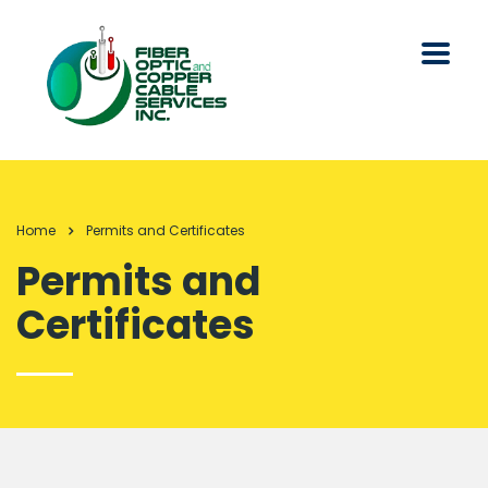
Home
Permits and Certificates
Permits and
Certificates