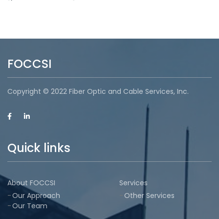
FOCCSI
Copyright © 2022 Fiber Optic and Cable Services, Inc.
Quick links
About FOCCSI
Services
Our Approach
Other Services
Our Team