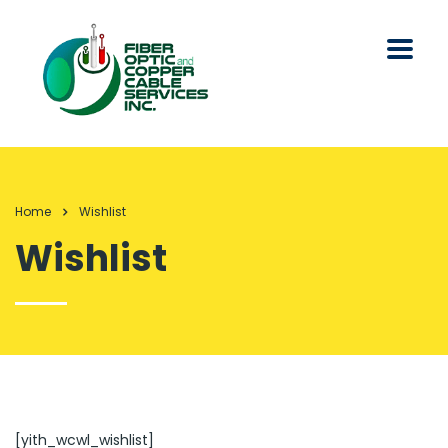
Home
Wishlist
Wishlist
[yith_wcwl_wishlist]