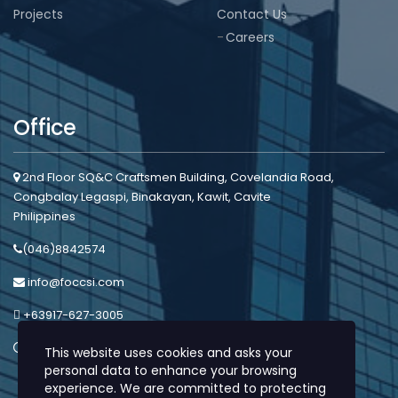
Projects
Contact Us
Careers
Office
2nd Floor SQ&C Craftsmen Building, Covelandia Road,
Congbalay Legaspi, Binakayan, Kawit, Cavite
Philippines
(046)8842574
info@foccsi.com
+63917-627-3005
Mon - Sat: 8:00am - 5:00pm
This website uses cookies and asks your
personal data to enhance your browsing
experience. We are committed to protecting