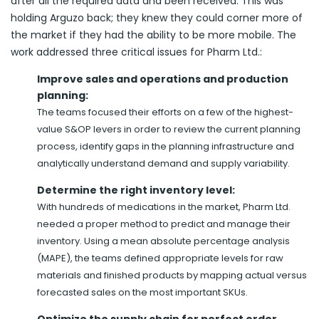
after all the required data and been received. This was
holding Arguzo back; they knew they could corner more of
the market if they had the ability to be more mobile. The
work addressed three critical issues for Pharm Ltd.:
Improve sales and operations and production
planning:
The teams focused their efforts on a few of the highest-
value S&OP levers in order to review the current planning
process, identify gaps in the planning infrastructure and
analytically understand demand and supply variability.
Determine the right inventory level:
With hundreds of medications in the market, Pharm Ltd.
needed a proper method to predict and manage their
inventory. Using a mean absolute percentage analysis
(MAPE), the teams defined appropriate levels for raw
materials and finished products by mapping actual versus
forecasted sales on the most important SKUs.
Optimize the supply chain for perfect order