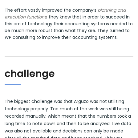
The effort vastly improved the company’s
planning and
execution functions
, they knew that in order to succeed in
this era of technology their accounting systems needed to
be much more robust than what they are. They turned to
WP consulting to improve their accounting systems.
challenge
The biggest challenge was that Arguzo was not utilizing
technology properly. Too much of the work was still being
recorded manually, which meant that the numbers took a
long time to note down and then to be analyzed. Live data
was also not available and decisions can only be made