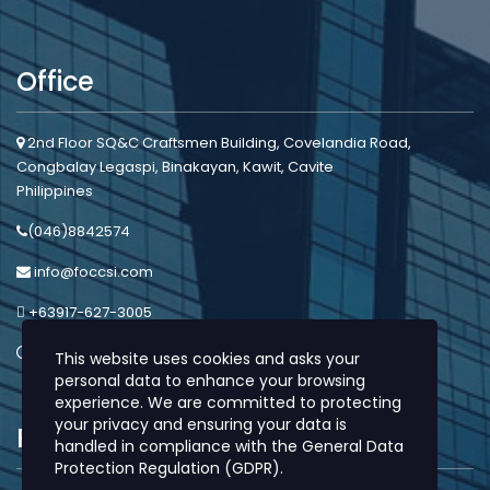
Office
2nd Floor SQ&C Craftsmen Building, Covelandia Road,
Congbalay Legaspi, Binakayan, Kawit, Cavite
Philippines
(046)8842574
info@foccsi.com
+63917-627-3005
Mon - Sat: 8:00am - 5:00pm
This website uses cookies and asks your
personal data to enhance your browsing
experience. We are committed to protecting
your privacy and ensuring your data is
Protection
handled in compliance with the
General Data
Protection Regulation (GDPR)
.