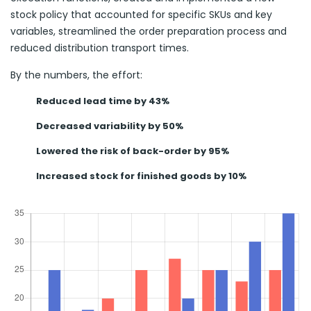
stock policy that accounted for specific SKUs and key
variables, streamlined the order preparation process and
reduced distribution transport times.
By the numbers, the effort:
Reduced lead time by 43%
Decreased variability by 50%
Lowered the risk of back-order by 95%
Increased stock for finished goods by 10%