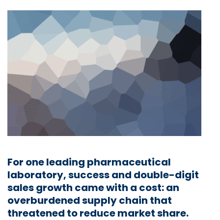
For one leading pharmaceutical
laboratory, success and double-digit
sales growth came with a cost: an
overburdened supply chain that
threatened to reduce market share.