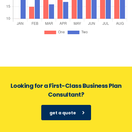
Looking for a First-Class Business Plan
Consultant?
get a quote