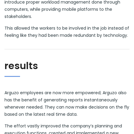
introduce proper workload management done through
computers, while providing mobile platforms to the
stakeholders.
This allowed the workers to be involved in the job instead of
feeling like they had been made redundant by technology.
results
Arguzo employees are now more empowered; Arguzo also
has the benefit of generating reports instantaneously
whenever needed. They can now make decisions on the fly
based on the latest real time data.
The effort vastly improved the company’s planning and
execution functions, created and implemented a new