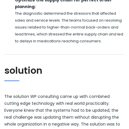
planning:
The diagnostic determined the stressors that affected
sales and service levels. The teams focused on resolving
issues related to higher-than-normal back-orders and
lead times, which stressed the entire supply chain and led
to delays in medications reaching consumers.
solution
The solution WP consulting came up with combined
cutting edge technology with real world practicality.
Everyone knew that the systems had to be updated, the
real challenge was updating them without disrupting the
whole organization in a negative way. The solution was to