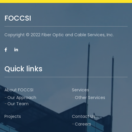
FOCCSI
Copyright © 2022 Fiber Optic and Cable Services, Inc.
Quick links
About FOCCSI
Services
Our Approach
Other Services
Our Team
Projects
Contact Us
Careers