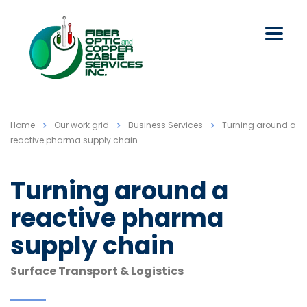
Home
Our work grid
Business Services
Turning around a
reactive pharma supply chain
Turning around a
reactive pharma
supply chain
Surface Transport & Logistics