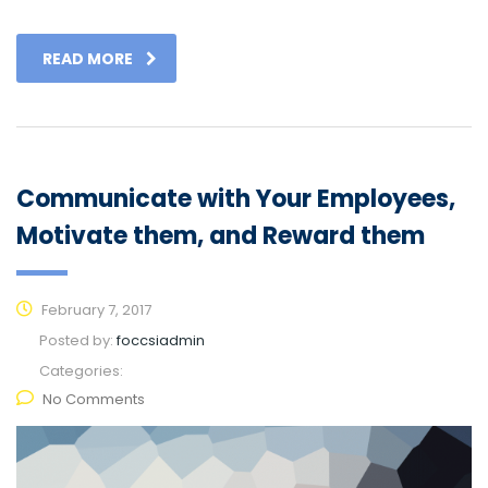
READ MORE
Communicate with Your Employees,
Motivate them, and Reward them
February 7, 2017
Posted by:
foccsiadmin
Categories:
No Comments