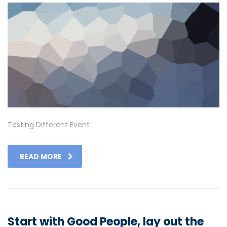
Testing Different Event
READ MORE
Start with Good People, lay out the