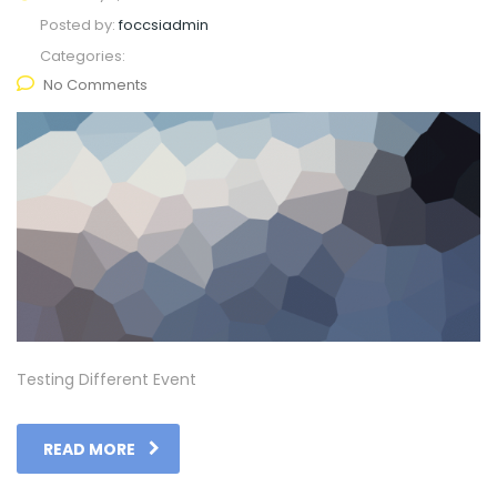
Posted by:
foccsiadmin
Categories:
No Comments
Testing Different Event
READ MORE