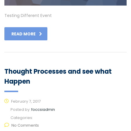
Testing Different Event
READ MORE
Thought Processes and see what
Happen
February 7, 2017
Posted by:
foccsiadmin
Categories:
No Comments