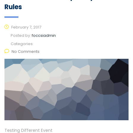
Rules
February 7, 2017
Posted by:
foccsiadmin
Categories:
No Comments
Testing Different Event