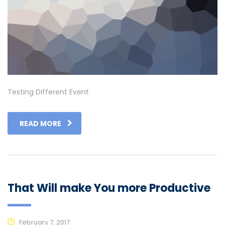
Testing Different Event
READ MORE
That Will make You more Productive
February 7, 2017