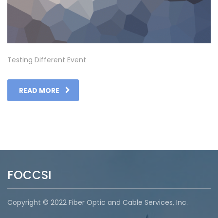
Testing Different Event
READ MORE
FOCCSI
Copyright © 2022 Fiber Optic and Cable Services, Inc.