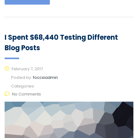
I Spent $68,440 Testing Different
Blog Posts
February 7, 2017
Posted by:
foccsiadmin
Categories:
No Comments