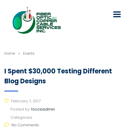
Home
Events
I Spent $30,000 Testing Different
Blog Designs
February 7, 2017
Posted by:
foccsiadmin
Categories:
No Comments