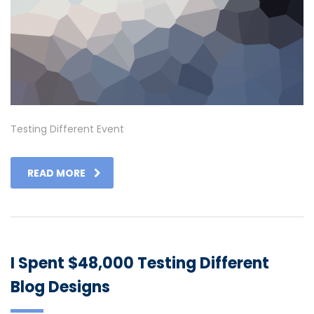
Testing Different Event
READ MORE
I Spent $48,000 Testing Different
Blog Designs