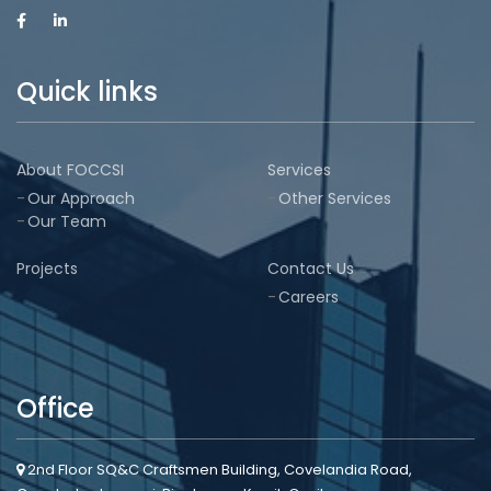
Quick links
About FOCCSI
Services
Our Approach
Other Services
Our Team
Projects
Contact Us
Careers
Office
2nd Floor SQ&C Craftsmen Building, Covelandia Road,