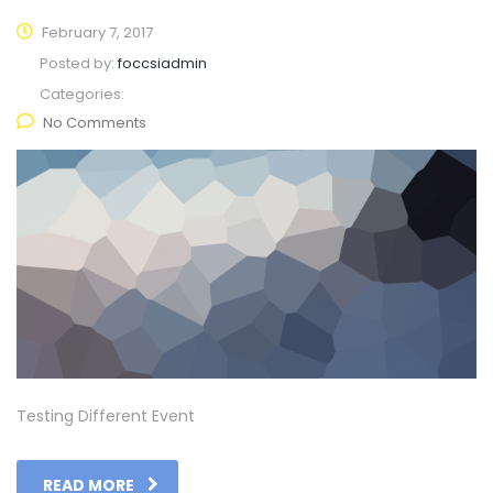
February 7, 2017
Posted by:
foccsiadmin
Categories:
No Comments
Testing Different Event
READ MORE