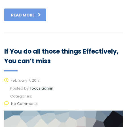
READ MORE
If You do all those things Effectively,
You can’t miss
February 7, 2017
Posted by:
foccsiadmin
Categories:
No Comments