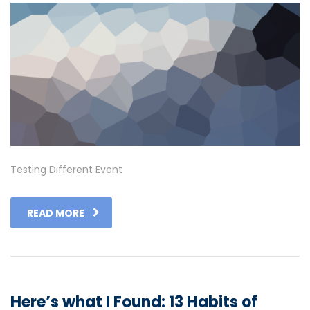
Testing Different Event
READ MORE
Here’s what I Found: 13 Habits of