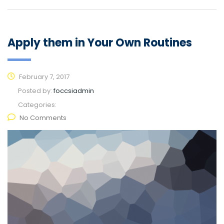
Apply them in Your Own Routines
February 7, 2017
Posted by:
foccsiadmin
Categories:
No Comments