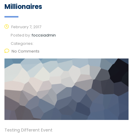
Millionaires
February 7, 2017
Posted by:
foccsiadmin
Categories:
No Comments
Testing Different Event