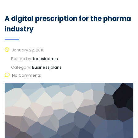
A digital prescription for the pharma
industry
January 22, 2016
Posted by:
foccsiadmin
Category:
Business plans
No Comments