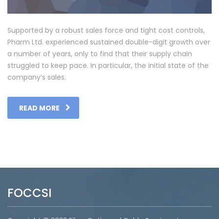
Supported by a robust sales force and tight cost controls,
Pharm Ltd. experienced sustained double-digit growth over
a number of years, only to find that their supply chain
struggled to keep pace. In particular, the initial state of the
company’s sales.
READ MORE
FOCCSI