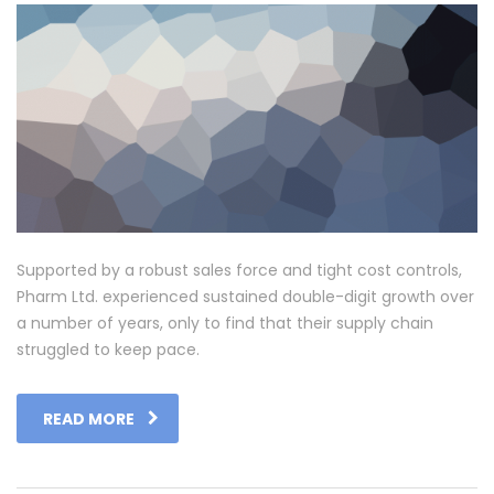
Supported by a robust sales force and tight cost controls,
Pharm Ltd. experienced sustained double-digit growth over
a number of years, only to find that their supply chain
struggled to keep pace.
READ MORE