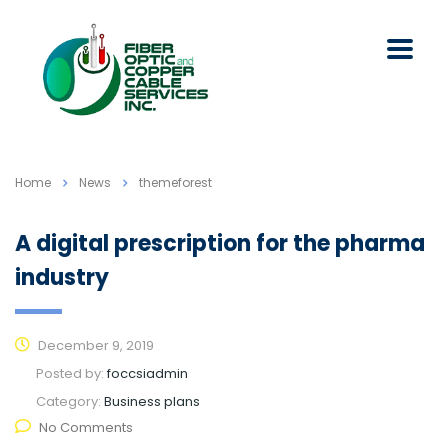
Home
News
themeforest
A digital prescription for the pharma
industry
December 9, 2019
Posted by:
foccsiadmin
Category:
Business plans
No Comments