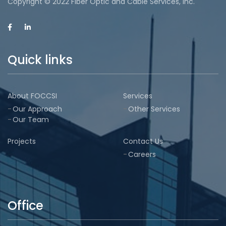
Copyright © 2022 Fiber Optic and Cable Services, Inc.
Quick links
About FOCCSI
Services
Our Approach
Other Services
Our Team
Projects
Contact Us
Careers
Office